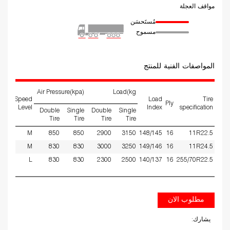
مواقف العجلة
مُستَحسَن
مسموح
المواصفات الفنية للمنتج
Air Pressure(kpa)
Load(kg
ed
Speed
Load
Tire
Ply
ms
Level
Index
specification
Double
Single
Double
Single
Tire
Tire
Tire
Tire
25
M
850
850
2900
3150
148/145
16
11R22.5
25
M
830
830
3000
3250
149/146
16
11R24.5
50
L
830
830
2300
2500
140/137
16
255/70R22.5
مطلوب الان
يشارك: