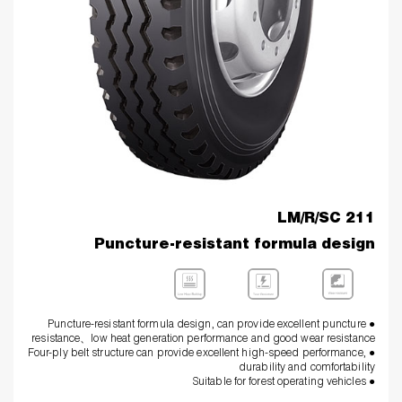
LM/R/SC 211
Puncture-resistant formula design
● Puncture-resistant formula design, can provide excellent puncture
resistance、low heat generation performance and good wear resistance
● Four-ply belt structure can provide excellent high-speed performance,
durability and comfortability
● Suitable for forest operating vehicles