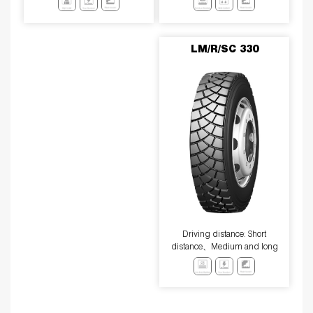
resistance、low heat generation
performance.
LM/R/SC 330
Driving distance: Short
distance、Medium and long
distance