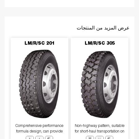
عرض المزيد من المنتجات
LM/R/SC 201
LM/R/SC 305
Comprehensive performance
​Non-highway pattern, suitable
formula design, can provide
for short-haul transportation on
excellentwear resistance、tear
unpaved roads