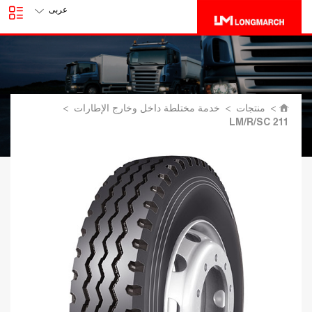
عربى
>
خدمة مختلطة داخل وخارج الإطارات
>
منتجات
>
LM/R/SC 211