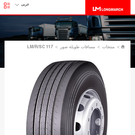
عربى
LM/R/SC 117
>
مسافات طويلة صور
>
منتجات
>