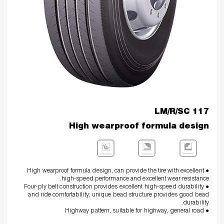
LM/R/SC 117
High wearproof formula design
● High wearproof formula design, can provide the tire with excellent
high-speed performance and excellent wear resistance.
● Four-ply belt construction provides excellent high-speed durability
and ride comfortability; unique bead structure provides good bead
durability.
● Highway pattern, suitable for highway, general road