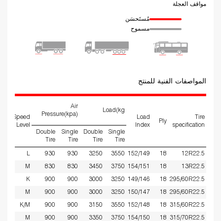
مواقف العجلة
مُستَحسَن
مسموح
المواصفات الفنية للمنتج
Air
Load(kg
Pressure(kpa)
ed
Speed
Load
Tire
Ply
ms
Level
Index
specification
Double
Single
Double
Single
Tire
Tire
Tire
Tire
9
L
930
930
3250
3550
152/149
18
12R22.5
75
M
830
830
3450
3750
154/151
18
13R22.5
9
K
900
900
3000
3250
149/146
18
295/60R22.5
9
M
900
900
3000
3250
150/147
18
295/60R22.5
75
K/M
900
900
3150
3550
152/148
18
315/60R22.5
9
M
900
900
3350
3750
154/150
18
315/70R22.5