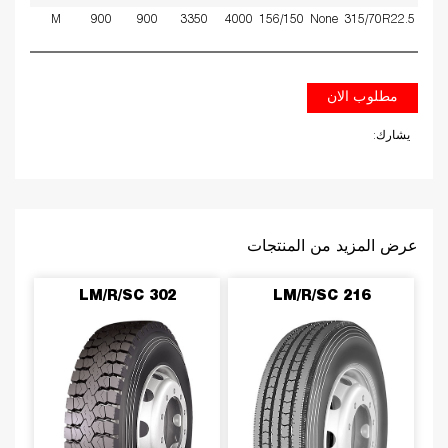
9
M
900
900
3350
4000
156/150
None
315/70R22.5
مطلوب الان
يشارك:
عرض المزيد من المنتجات
LM/R/SC 302
LM/R/SC 216