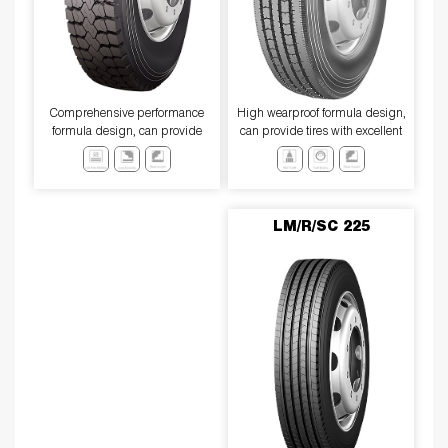
Comprehensive performance
High wearproof formula design,
formula design, can provide
can provide tires with excellent
excellent wear resistance, low
wear resistance and anti-slip
heat generation performance,
performance
anti-slip performance
LM/R/SC 225